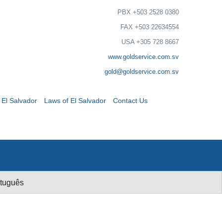
PBX +503 2528 0380
FAX +503 22634554
USA +305 728 8667
www.goldservice.com.sv
gold@goldservice.com.sv
 El Salvador
Laws of El Salvador
Contact Us
tuguês