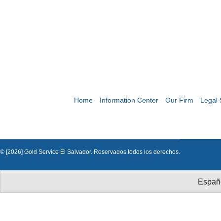
Home
Information Center
Our Firm
Legal 
© [2026] Gold Service El Salvador. Reservados todos los derechos.
Españ