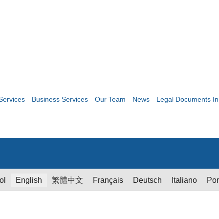
Services
Business Services
Our Team
News
Legal Documents In
ol
English
繁體中文
Français
Deutsch
Italiano
Por